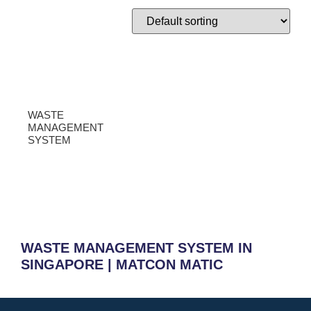
WASTE
MANAGEMENT
SYSTEM
WASTE MANAGEMENT SYSTEM IN
SINGAPORE | MATCON MATIC