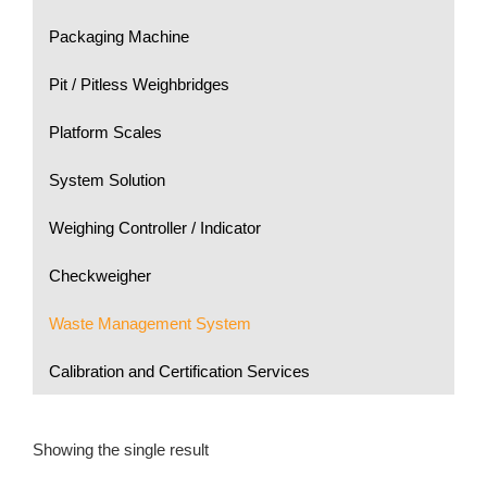
Packaging Machine
Pit / Pitless Weighbridges
Platform Scales
System Solution
Weighing Controller / Indicator
Checkweigher
Waste Management System
Calibration and Certification Services
Showing the single result