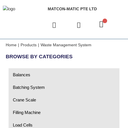
MATCON-MATIC PTE LTD
Home
|
Products
|
Waste Management System
BROWSE BY CATEGORIES
Balances
Batching System
Crane Scale
Filling Machine
Load Cells