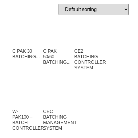
C PAK 30
C PAK
CE2
BATCHING...
50/60
BATCHING
BATCHING...
CONTROLLER
SYSTEM
W-
CEC
PAK100 –
BATCHING
BATCH
MANAGEMENT
CONTROLLER
SYSTEM