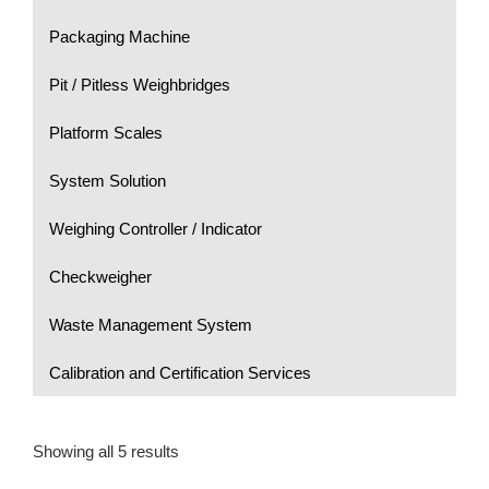
Packaging Machine
Pit / Pitless Weighbridges
Platform Scales
System Solution
Weighing Controller / Indicator
Checkweigher
Waste Management System
Calibration and Certification Services
Showing all 5 results