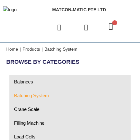
MATCON-MATIC PTE LTD
Home
|
Products
|
Batching System
BROWSE BY CATEGORIES
Balances
Batching System
Crane Scale
Filling Machine
Load Cells