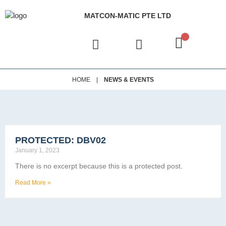
MATCON-MATIC PTE LTD
|
HOME
NEWS & EVENTS
PROTECTED: DBV02
January 1, 2023
There is no excerpt because this is a protected post.
Read More »