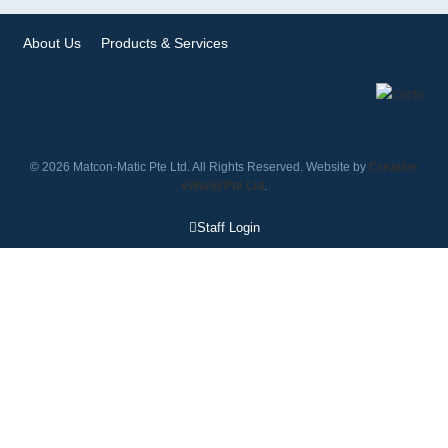
About Us
Products & Services
© 2026 Matcon-Matic Pte Ltd. All Rights Reserved. Website by
Creative
eWorld Pte Ltd
.
Staff Login